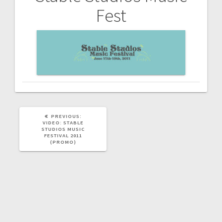
Post
Fest
navigation
PREVIOUS
PREVIOUS:
POST:
VIDEO: STABLE
STUDIOS MUSIC
FESTIVAL 2011
(PROMO)