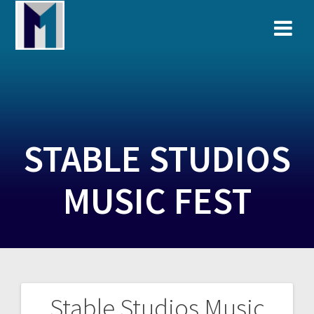
Skip
to
content
STABLE STUDIOS
MUSIC FEST
Stable Studios Music