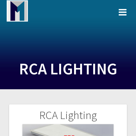
Skip
to
content
RCA LIGHTING
RCA Lighting
Post
navigation