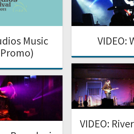
udios Music
VIDEO: 
 (Promo)
VIDEO: River