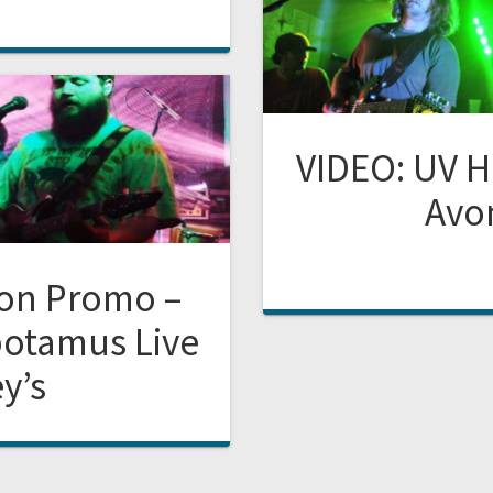
VIDEO: UV H
Avon
oon Promo –
potamus Live
y’s