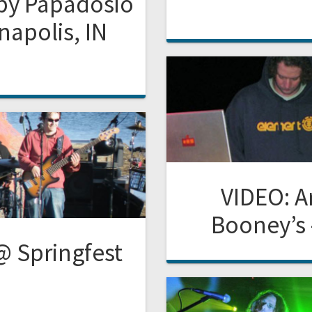
 by Papadosio
napolis, IN
VIDEO: 
Booney’s 
@ Springfest