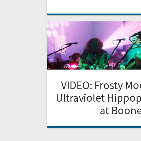
VIDEO: Frosty M
Ultraviolet Hippo
at Boone