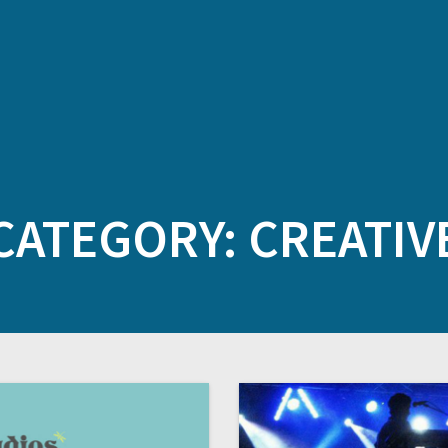
CATEGORY:
CREATIV