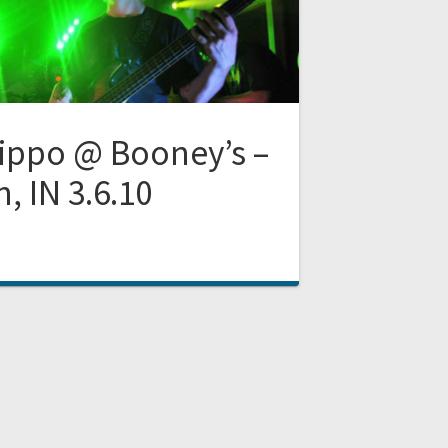
ippo @ Booney’s –
, IN 3.6.10