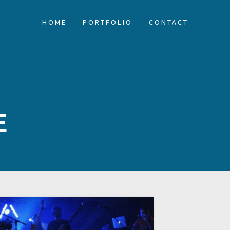
HOME
PORTFOLIO
CONTACT
E