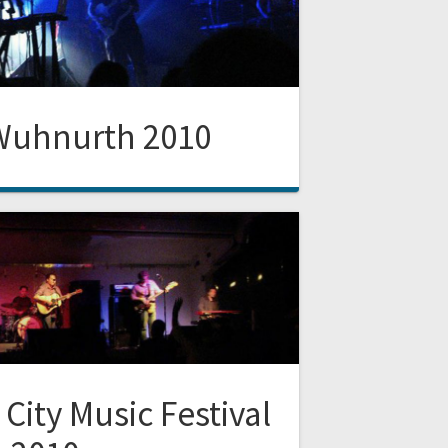
Wuhnurth 2010
 City Music Festival