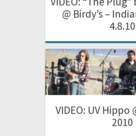
VIDEO: “The Plug”
@ Birdy’s – India
4.8.10
VIDEO: UV Hippo 
2010