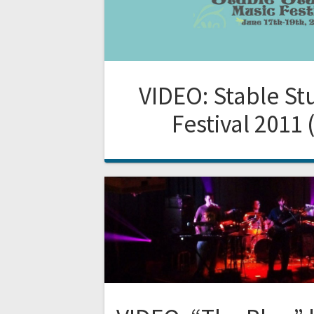
VIDEO: Stable St
Festival 2011