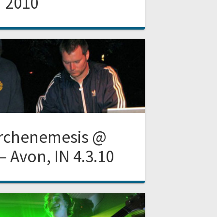
2010
Archenemesis @
– Avon, IN 4.3.10