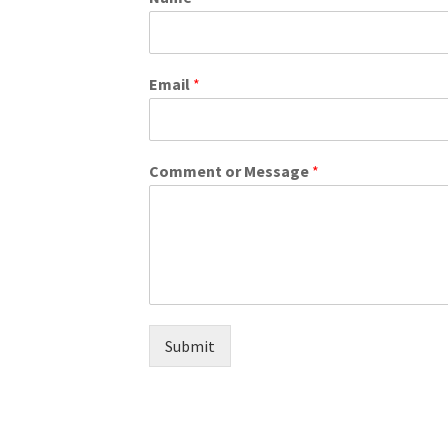
Email
*
Comment or Message
*
Submit