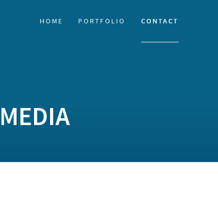
HOME
PORTFOLIO
CONTACT
MEDIA