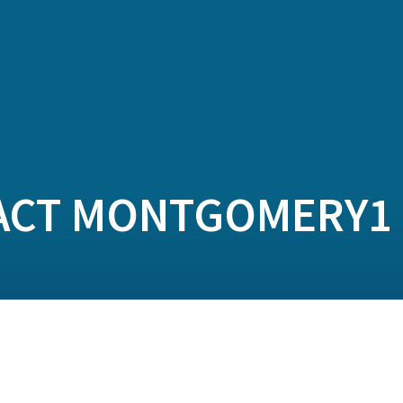
ACT MONTGOMERY1 