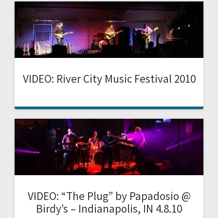
VIDEO: River City Music Festival 2010
VIDEO: “The Plug” by Papadosio @
Birdy’s – Indianapolis, IN 4.8.10