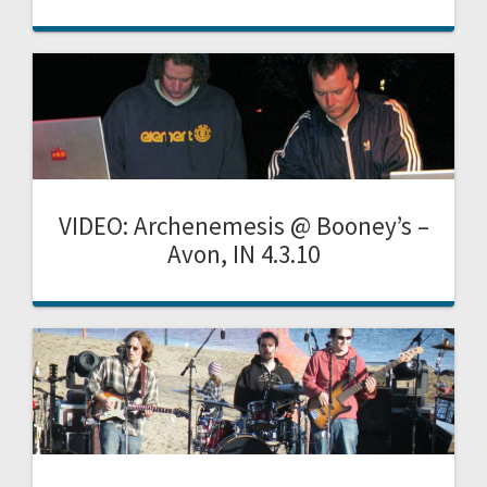
VIDEO: Archenemesis @ Booney’s –
Avon, IN 4.3.10