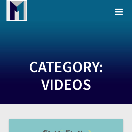
Skip
to
content
CATEGORY:
VIDEOS