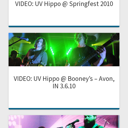
VIDEO: UV Hippo @ Springfest 2010
VIDEO: UV Hippo @ Booney’s – Avon,
IN 3.6.10