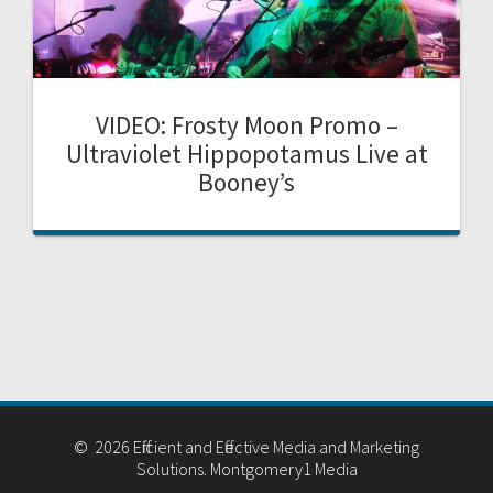
VIDEO: Frosty Moon Promo –
Ultraviolet Hippopotamus Live at
Booney’s
© 2026 Efficient and Effective Media and Marketing
Solutions. Montgomery1 Media