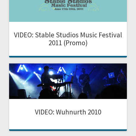
VIDEO: Stable Studios Music Festival
2011 (Promo)
VIDEO: Wuhnurth 2010