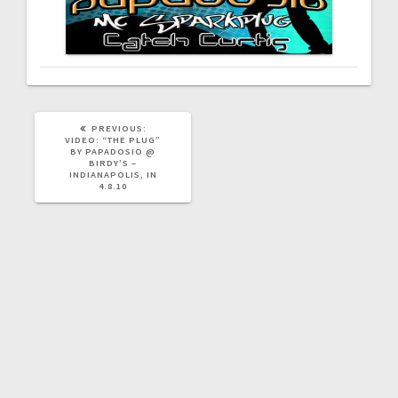
PREVIOUS
PREVIOUS:
POST:
VIDEO: “THE PLUG”
BY PAPADOSIO @
BIRDY’S –
INDIANAPOLIS, IN
4.8.10