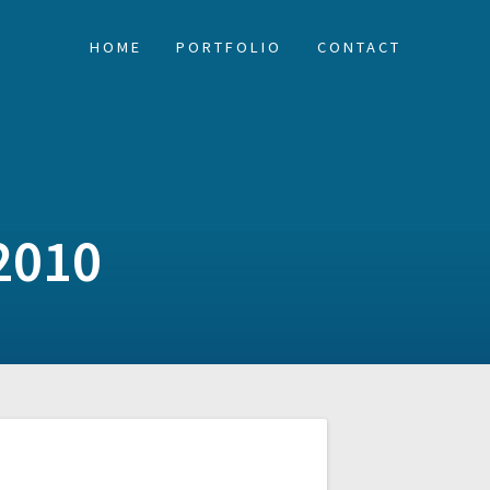
HOME
PORTFOLIO
CONTACT
2010