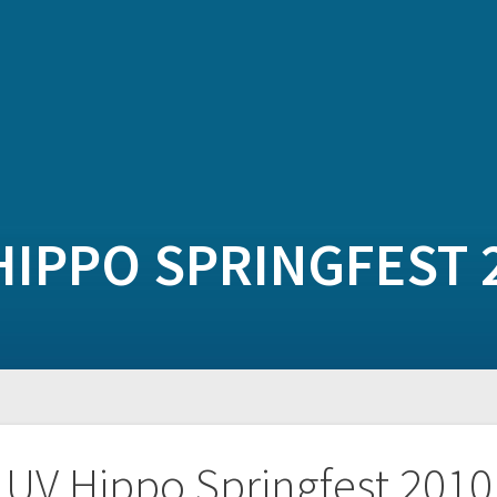
HIPPO SPRINGFEST 
UV Hippo Springfest 2010