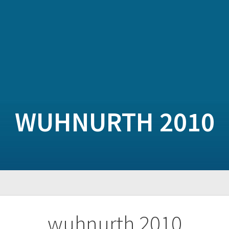
WUHNURTH 2010
wuhnurth 2010