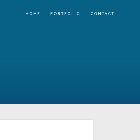
HOME
PORTFOLIO
CONTACT