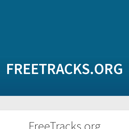
FREETRACKS.ORG
FreeTracks.org