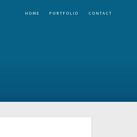
HOME
PORTFOLIO
CONTACT