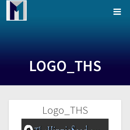
Skip
to
content
LOGO_THS
Logo_THS
Post
navigation