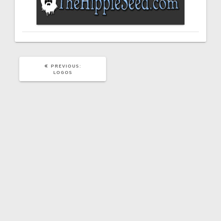
PREVIOUS
PREVIOUS:
POST:
LOGOS