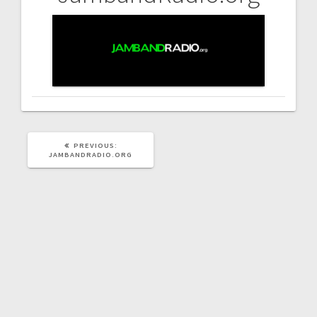
Post
navigation
PREVIOUS
PREVIOUS:
POST:
JAMBANDRADIO.ORG