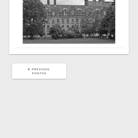
PREVIOUS
PREVIOUS:
POST:
PHOTOS