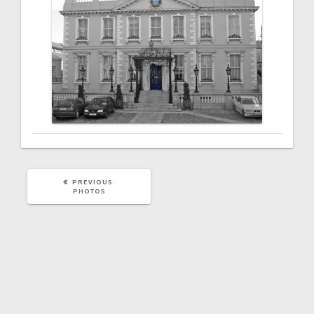
PREVIOUS
PREVIOUS:
POST:
PHOTOS