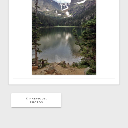
PREVIOUS
PREVIOUS:
POST:
PHOTOS