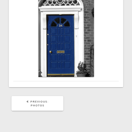
PREVIOUS
PREVIOUS:
POST:
PHOTOS