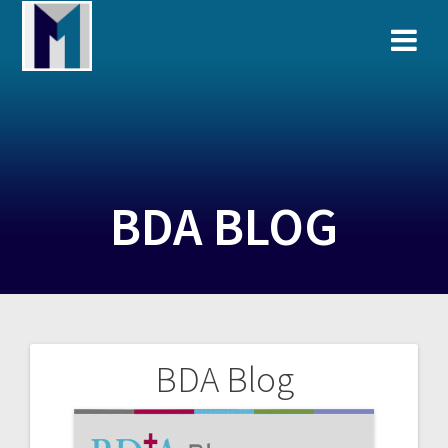
Skip
to
content
BDA BLOG
BDA Blog
Post
navigation