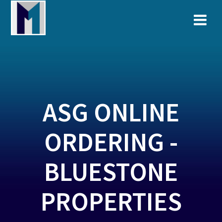
Skip
to
content
ASG ONLINE
ORDERING -
BLUESTONE
PROPERTIES