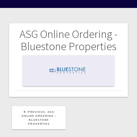
ASG Online Ordering -
Post
Bluestone Properties
navigation
PREVIOUS
PREVIOUS:
ASG
POST:
ONLINE ORDERING –
BLUESTONE
PROPERTIES