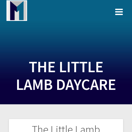
Skip
to
content
THE LITTLE
LAMB DAYCARE
The Little Lamb