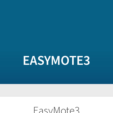
EASYMOTE3
EasyMote3