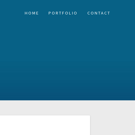
HOME
PORTFOLIO
CONTACT