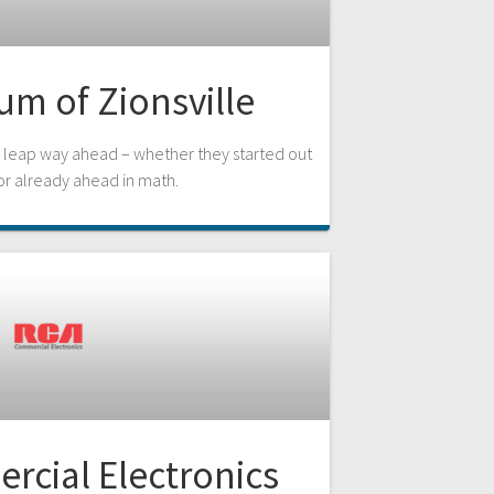
m of Zionsville
leap way ahead – whether they started out
or already ahead in math.
cial Electronics