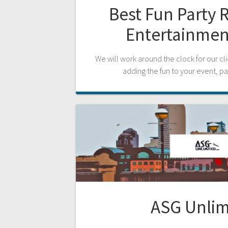
Best Fun Party 
Entertainmen
We will work around the clock for our cli
adding the fun to your event, pa
ASG Unlim