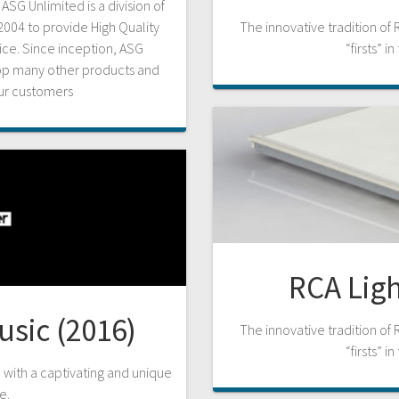
SG Unlimited is a division of
004 to provide High Quality
The innovative tradition of 
rice. Since inception, ASG
“firsts” i
lop many other products and
our customers
RCA Ligh
usic (2016)
The innovative tradition of 
“firsts” i
n with a captivating and unique
e.