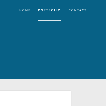
HOME
PORTFOLIO
CONTACT