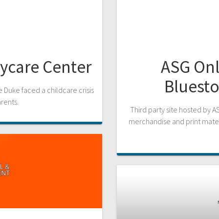
aycare Center
ASG Onl
Bluesto
 Duke faced a childcare crisis
arents.
Third party site hosted by A
merchandise and print mate