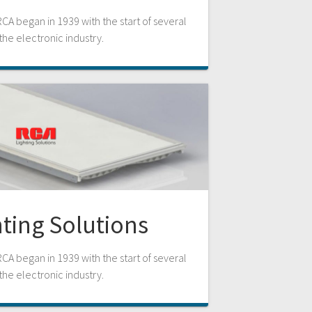
RCA began in 1939 with the start of several
n the electronic industry.
ting Solutions
RCA began in 1939 with the start of several
n the electronic industry.