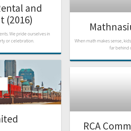
Rental and
t (2016)
Mathnasiu
ents. We pride ourselves in
rty or celebration.
When math makes sense, kids 
far behind 
ited
RCA Commer