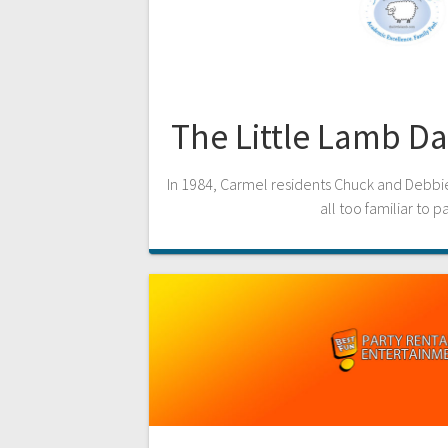
The Little Lamb D
In 1984, Carmel residents Chuck and Debbie
all too familiar to p