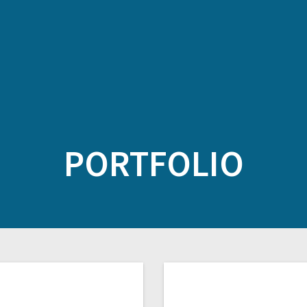
PORTFOLIO