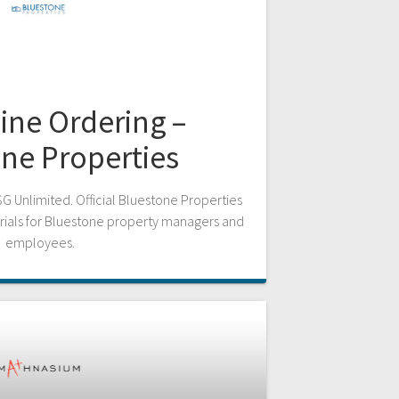
ine Ordering –
ne Properties
SG Unlimited. Official Bluestone Properties
rials for Bluestone property managers and
employees.