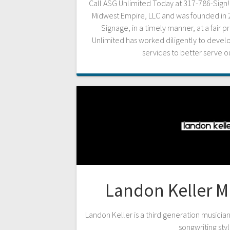
Call ASG Unlimited Today at 317-786-Sign! A
Midwest Empire, LLC and was founded in 2
Signage, in a timely manner, at a fair p
Unlimited has worked diligently to deve
services to better serve 
Landon Keller M
Landon Keller is a third generation musicia
songwriting styl