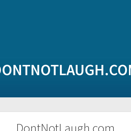
DONTNOTLAUGH.CO
DontNotLaugh.com