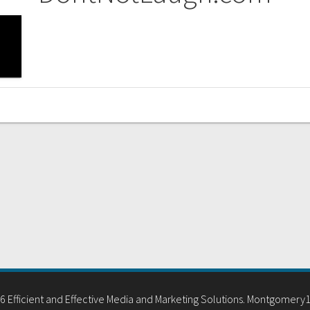
 Efficient and Effective Media and Marketing Solutions. Montgomery