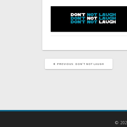
navigation
PREVIOUS
PREVIOUS:
DON’T NOT LAUGH
POST:
© 2026