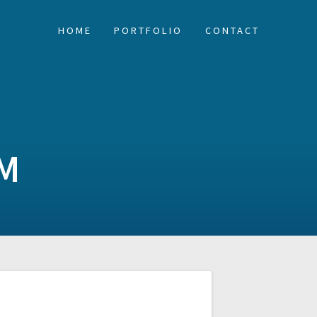
HOME
PORTFOLIO
CONTACT
M