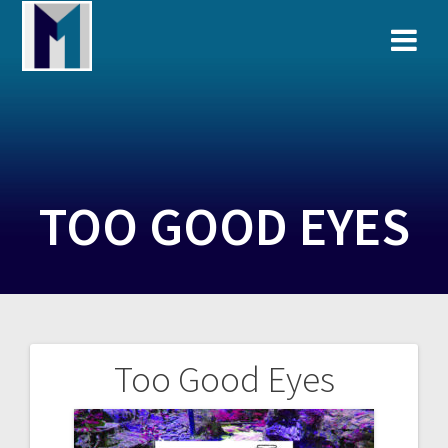
Skip
to
content
TOO GOOD EYES
Too Good Eyes
Post
navigation