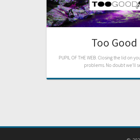
Too Good 
PUPIL OF THE WEB. Closing the lid on y
problems. No doubt we’ll s