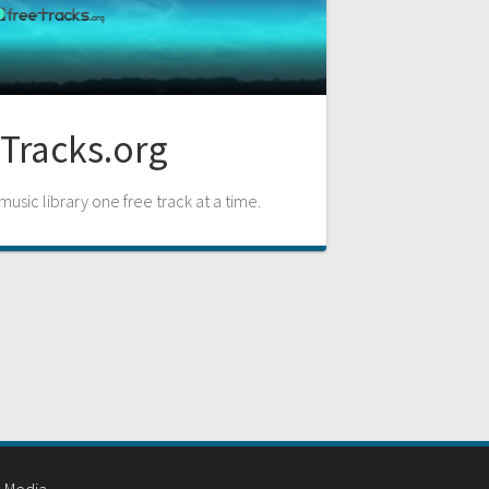
Tracks.org
usic library one free track at a time.