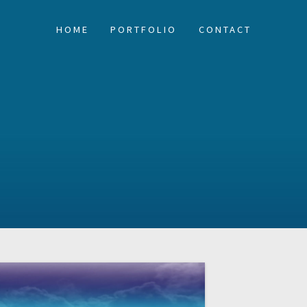
HOME
PORTFOLIO
CONTACT