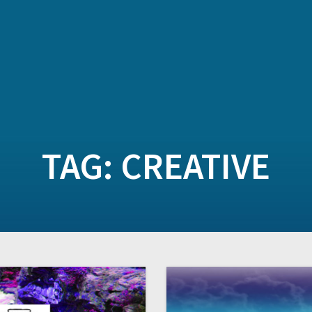
TAG:
CREATIVE