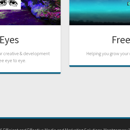
Eyes
Free
our creative & development
Helping you grow your m
ee eye to eye.