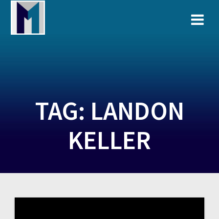
Skip
to
content
TAG:
LANDON
KELLER