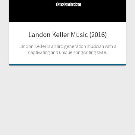
Landon Keller Music (2016)
Landon Keller is a third generation musician with a
captivating and unique songwriting style.