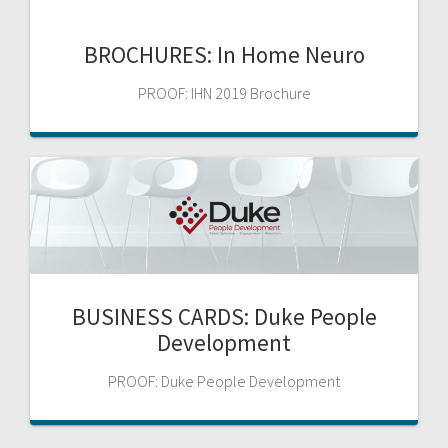
BROCHURES: In Home Neuro
PROOF: IHN 2019 Brochure
BUSINESS CARDS: Duke People
Development
PROOF: Duke People Development