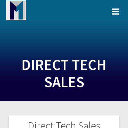
Skip
to
content
DIRECT TECH
SALES
Direct Tech Sales