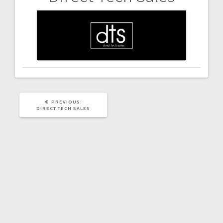
Post
navigation
PREVIOUS
PREVIOUS:
POST:
DIRECT TECH SALES