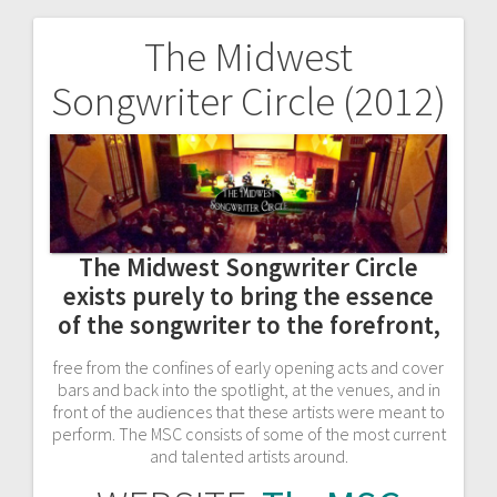
The Midwest
Post
Songwriter Circle (2012)
navigation
The Midwest Songwriter Circle
exists purely to bring the essence
of the songwriter to the forefront,
free from the confines of early opening acts and cover
bars
and back into the spotlight, at the venues, and in
front of the audiences that these artists were meant to
perform. The MSC consists of some of the most current
and talented artists around.