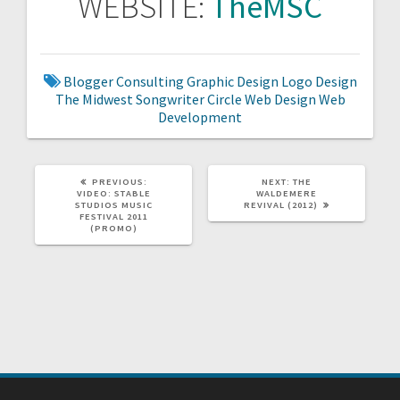
WEBSITE:
TheMSC
Blogger
Consulting
Graphic Design
Logo Design
The Midwest Songwriter Circle
Web Design
Web
Development
PREVIOUS
NEXT
PREVIOUS:
NEXT:
THE
POST:
POST:
VIDEO: STABLE
WALDEMERE
STUDIOS MUSIC
REVIVAL (2012)
FESTIVAL 2011
(PROMO)