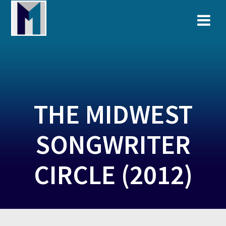
Skip
to
content
THE MIDWEST
SONGWRITER
CIRCLE (2012)