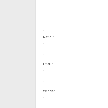
Name
*
Email
*
Website