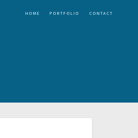
HOME
PORTFOLIO
CONTACT