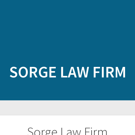
SORGE LAW FIRM
Sorge Law Firm