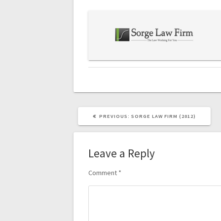
navigation
PREVIOUS
PREVIOUS:
SORGE LAW FIRM (2012)
POST:
Leave a Reply
Comment
*